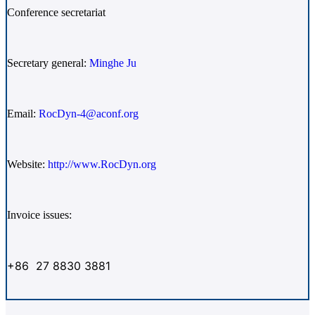
Conference secretariat
Secretary general:
Minghe Ju
Email:
RocDyn-4@aconf.org
Website:
http://www.RocDyn.org
Invoice issues:
+86 27 8830 3881