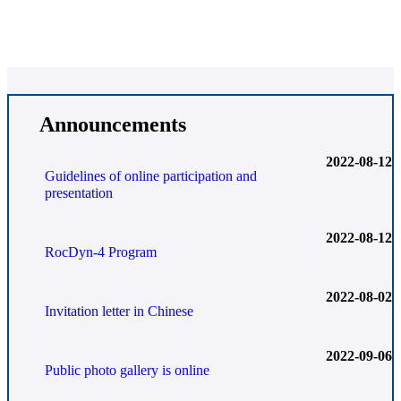
Announcements
2022-08-12
Guidelines of online participation and
presentation
2022-08-12
RocDyn-4 Program
2022-08-02
Invitation letter in Chinese
2022-09-06
Public photo gallery is online