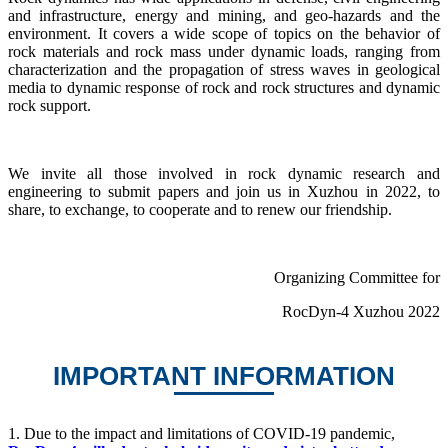
and infrastructure, energy and mining, and geo-hazards and the
environment. It covers a wide scope of topics on the behavior of
rock materials and rock mass under dynamic loads, ranging from
characterization and the propagation of stress waves in geological
media to dynamic response of rock and rock structures and dynamic
rock support.
We invite all those involved in rock dynamic research and
engineering to submit papers and join us in Xuzhou in 2022, to
share, to exchange, to cooperate and to renew our friendship.
Organizing Committee for
RocDyn-4 Xuzhou 2022
IMPORTANT INFORMATION
1.
Due to the impact and limitations of COVID-19 pandemic,