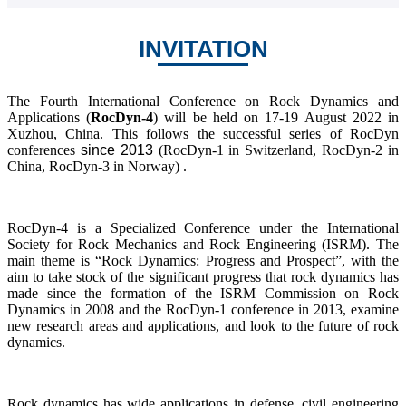
INVITATION
The Fourth International Conference on Rock Dynamics and
Applications (
RocDyn-4
) will be held on 17-19 August 2022 in
Xuzhou, China. This follows the successful series of RocDyn
conferences
since 2013
(RocDyn-1 in Switzerland, RocDyn-2 in
China, RocDyn-3 in Norway) .
RocDyn-4 is a Specialized Conference under the International
Society for Rock Mechanics and Rock Engineering (ISRM). The
main theme is “Rock Dynamics: Progress and Prospect”, with the
aim to take stock of the significant progress that rock dynamics has
made since the formation of the ISRM Commission on Rock
Dynamics in 2008 and the RocDyn-1 conference in 2013, examine
new research areas and applications, and look to the future of rock
dynamics.
Rock dynamics has wide applications in defense, civil engineering