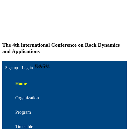
The 4th lnternational Conference on Rock Dynamics
and Applications
简体中文
切换导航
Sign up
Log in
Home
Organization
Program
Timetable