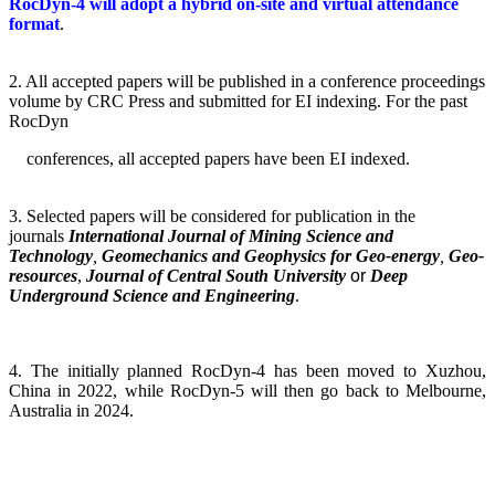
RocDyn-4 will adopt a hybrid on-site and virtual attendance
format
.
2.
All accepted papers will be published in a conference proceedings
volume by CRC Press and submitted for EI indexing. For the past
RocDyn
conferences, all accepted papers have been EI indexed.
3.
Selected papers will be considered for publication in the
journals
International Journal of Mining Science and
Technology
,
Geomechanics and Geophysics for Geo-energy
,
Geo-
resources
,
Journal of Central South University
or
Deep
Underground Science and Engineering
.
4. The initially planned RocDyn-4 has been moved to Xuzhou,
China in 2022, while RocDyn-5 will then go back to Melbourne,
Australia in 2024.