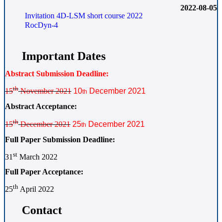
2022-08-05
Invitation 4D-LSM short course 2022
RocDyn-4
Important Dates
Abstract Submission Deadline:
th
15
November 2021
10
December 2021
th
Abstract Acceptance:
th
15
December 2021
25
December 2021
th
Full Paper Submission Deadline:
st
31
March 2022
Full Paper Acceptance:
th
25
April 2022
Contact