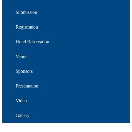
Submission
Registration
Hotel Reservation
Venue
Sponsors
Presentation
Video
Gallery