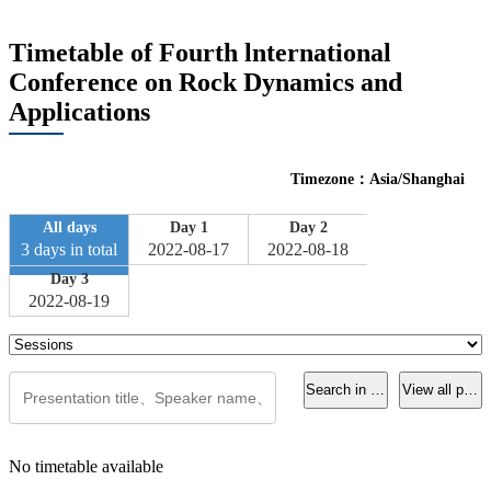
Timetable of Fourth lnternational
Conference on Rock Dynamics and
Applications
Timezone：Asia/Shanghai
All days
Day 1
Day 2
3 days in total
2022-08-17
2022-08-18
Day 3
2022-08-19
Search in current page
View all pres
No timetable available