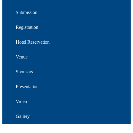
Submission
Registration
Hotel Reservation
Venue
Sponsors
Presentation
Video
Gallery