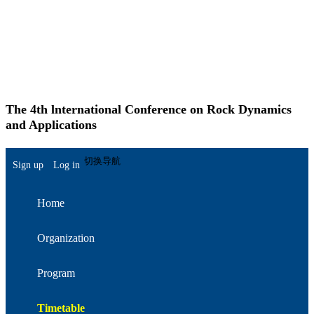
The 4th lnternational Conference on Rock Dynamics
and Applications
简体中文
切换导航
Sign up
Log in
Home
Organization
Program
Timetable