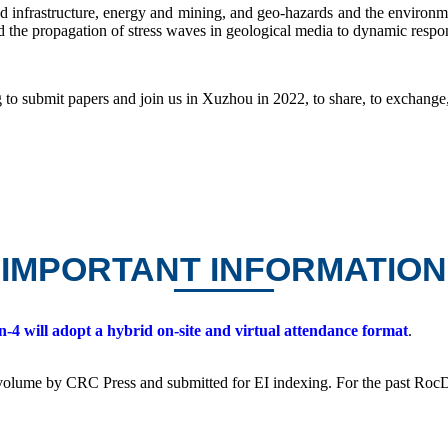
d infrastructure, energy and mining, and geo-hazards and the environmen
 the propagation of stress waves in geological media to dynamic respo
 to submit papers and join us in Xuzhou in 2022, to share, to exchange,
IMPORTANT INFORMATION
4 will adopt a hybrid on-site and virtual attendance format
.
s volume by CRC Press and submitted for EI indexing. For the past Ro