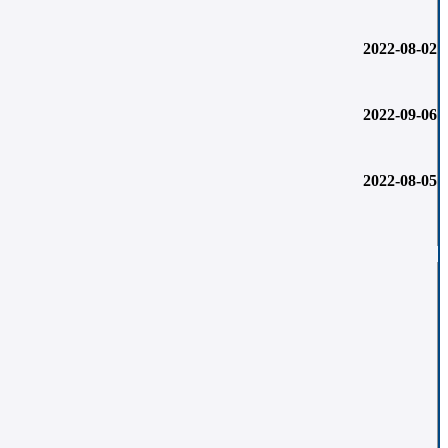
2022-08-02
2022-09-06
2022-08-05