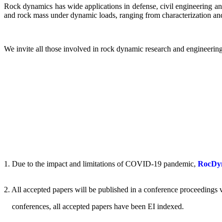
Rock dynamics has wide applications in defense, civil engineering an
and rock mass under dynamic loads, ranging from characterization and
We invite all those involved in rock dynamic research and engineering
1.
Due to the impact and limitations of COVID-19 pandemic,
RocDyn-
2.
All accepted papers will be published in a conference proceeding
conferences, all accepted papers have been EI indexed.