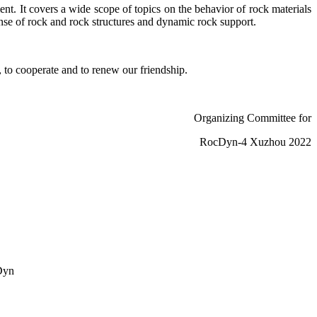
t. It covers a wide scope of topics on the behavior of rock materials
nse of rock and rock structures and dynamic rock support.
 to cooperate and to renew our friendship.
Organizing Committee for
RocDyn-4 Xuzhou 2022
cDyn