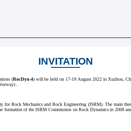
INVITATION
tions (
RocDyn-4
) will be held on 17-19 August 2022 in Xuzhou, Chi
Norway) .
iety for Rock Mechanics and Rock Engineering (ISRM). The main them
ce the formation of the ISRM Commission on Rock Dynamics in 2008 a