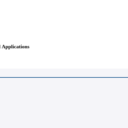
 Applications
tration
Hotel Reservation
Venue
Sponsors
Presentation
Video
Ga