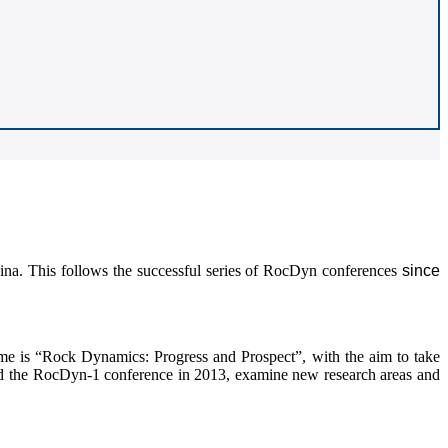
na. This follows the successful series of RocDyn conferences
since
e is “Rock Dynamics: Progress and Prospect”, with the aim to take
nd the RocDyn-1 conference in 2013, examine new research areas and