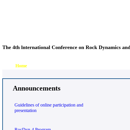
The 4th lnternational Conference on Rock Dynamics and
Home
Organization
Program
Timetable
Submission
Regis
Announcements
Guidelines of online participation and
presentation
RocDyn-4 Program