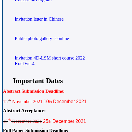
Invitation letter in Chinese
Public photo gallery is online
Invitation 4D-LSM short course 2022
RocDyn-4
Important Dates
Abstract Submission Deadline:
th
15
November 2021
10
December 2021
th
Abstract Acceptance:
th
15
December 2021
25
December 2021
th
Full Paper Submission Deadline: