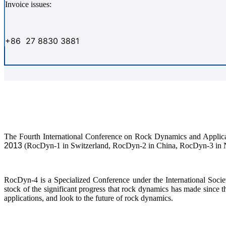
Invoice issues:
+86 27 8830 3881
The Fourth International Conference on Rock Dynamics and Applica
2013
(RocDyn-1 in Switzerland, RocDyn-2 in China, RocDyn-3 in 
RocDyn-4 is a Specialized Conference under the International Soc
stock of the significant progress that rock dynamics has made sin
applications, and look to the future of rock dynamics.