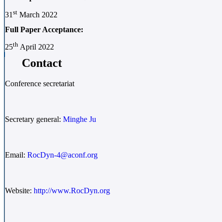
st
31
March 2022
Full Paper Acceptance:
th
25
April 2022
Contact
Conference secretariat
Secretary general:
Minghe Ju
Email:
RocDyn-4@aconf.org
Website:
http://www.RocDyn.org