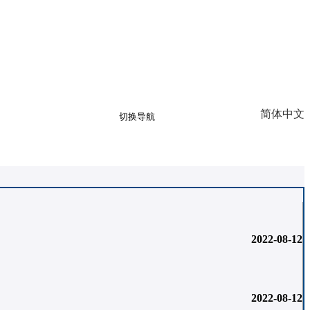
简体中文
切换导航
Sign up
Log in
llery
2022-08-12
2022-08-12