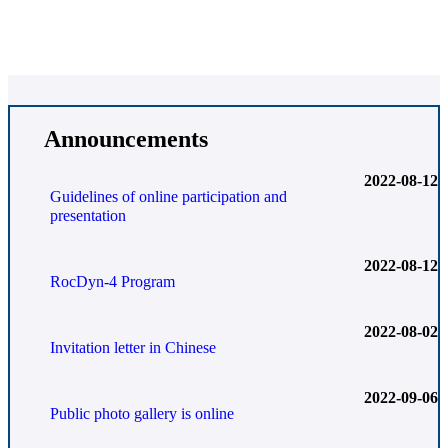
Announcements
2022-08-12
Guidelines of online participation and
presentation
2022-08-12
RocDyn-4 Program
2022-08-02
Invitation letter in Chinese
2022-09-06
Public photo gallery is online