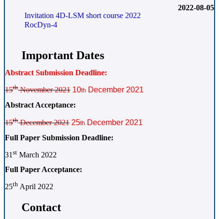
2022-08-05
Invitation 4D-LSM short course 2022
RocDyn-4
Important Dates
Abstract Submission Deadline:
th
15
November 2021
10
December 2021
th
Abstract Acceptance:
th
15
December 2021
25
December 2021
th
Full Paper Submission Deadline:
st
31
March 2022
Full Paper Acceptance:
th
25
April 2022
Contact