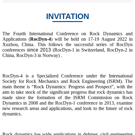
INVITATION
The Fourth International Conference on Rock Dynamics and
Applications (
RocDyn-4
) will be held on 17-19 August 2022 in
Xuzhou, China. This follows the successful series of RocDyn
conferences
since 2013
(RocDyn-1 in Switzerland, RocDyn-2 in
China, RocDyn-3 in Norway) .
RocDyn-4 is a Specialized Conference under the International
Society for Rock Mechanics and Rock Engineering (ISRM). The
main theme is “Rock Dynamics: Progress and Prospect”, with the
aim to take stock of the significant progress that rock dynamics has
made since the formation of the ISRM Commission on Rock
Dynamics in 2008 and the RocDyn-1 conference in 2013, examine
new research areas and applications, and look to the future of rock
dynamics.
Rock dynamics has wide applications in defense, civil engineering