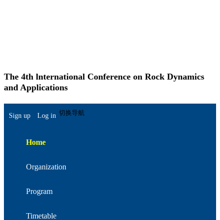
The 4th lnternational Conference on Rock Dynamics
and Applications
简体中文
切换导航
Sign up
Log in
Home
Organization
Program
Timetable