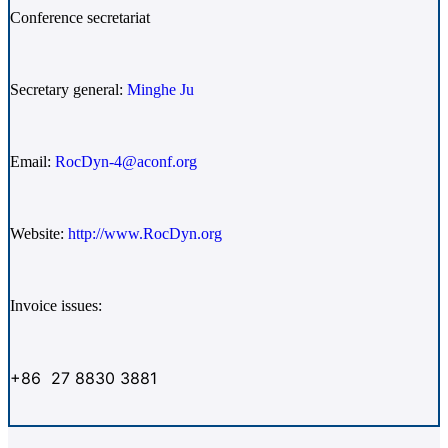
Conference secretariat
Secretary general:
Minghe Ju
Email:
RocDyn-4@aconf.org
Website:
http://www.RocDyn.org
Invoice issues:
+86 27 8830 3881