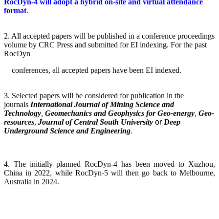
RocDyn-4 will adopt a hybrid on-site and virtual attendance
format
.
2.
All accepted papers will be published in a conference proceedings
volume by CRC Press and submitted for EI indexing. For the past
RocDyn
conferences, all accepted papers have been EI indexed.
3.
Selected papers will be considered for publication in the
journals
International Journal of Mining Science and
Technology
,
Geomechanics and Geophysics for Geo-energy
,
Geo-
resources
,
Journal of Central South University
or
Deep
Underground Science and Engineering
.
4. The initially planned RocDyn-4 has been moved to Xuzhou,
China in 2022, while RocDyn-5 will then go back to Melbourne,
Australia in 2024.