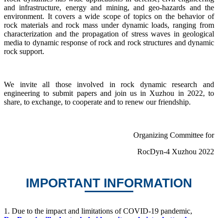
and infrastructure, energy and mining, and geo-hazards and the
environment. It covers a wide scope of topics on the behavior of
rock materials and rock mass under dynamic loads, ranging from
characterization and the propagation of stress waves in geological
media to dynamic response of rock and rock structures and dynamic
rock support.
We invite all those involved in rock dynamic research and
engineering to submit papers and join us in Xuzhou in 2022, to
share, to exchange, to cooperate and to renew our friendship.
Organizing Committee for
RocDyn-4 Xuzhou 2022
IMPORTANT INFORMATION
1.
Due to the impact and limitations of COVID-19 pandemic,