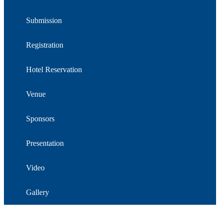
Submission
Registration
Hotel Reservation
Venue
Sponsors
Presentation
Video
Gallery